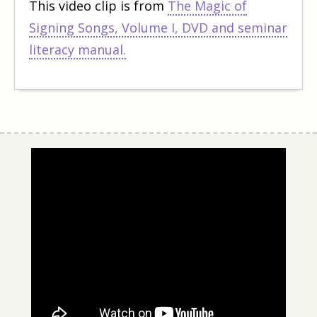
This video clip is from
The Magic of
Signing Songs, Volume I, DVD and seminar
literacy manual.