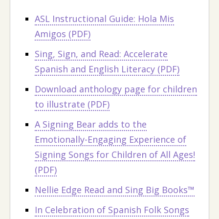
ASL Instructional Guide: Hola Mis
Amigos (PDF)
Sing, Sign, and Read: Accelerate
Spanish and English Literacy (PDF)
Download anthology page for children
to illustrate (PDF)
A Signing Bear adds to the
Emotionally-Engaging Experience of
Signing Songs for Children of All Ages!
(PDF)
Nellie Edge Read and Sing Big Books™
In Celebration of Spanish Folk Songs