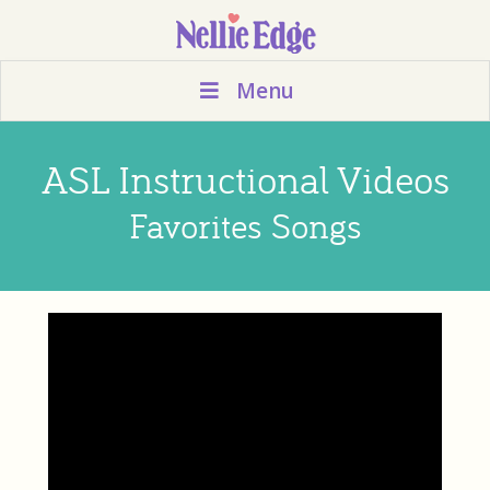
Menu
ASL Instructional Videos
Favorites Songs