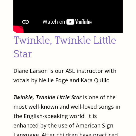
Twinkle, Twinkle Little
Star
Diane Larson is our ASL instructor with
vocals by Nellie Edge and Kara Quillo
Twinkle, Twinkle Little Star
is one of the
most well-known and well-loved songs in
the English-speaking world. It is
enhanced by the use of American Sign
Language. After children have practiced