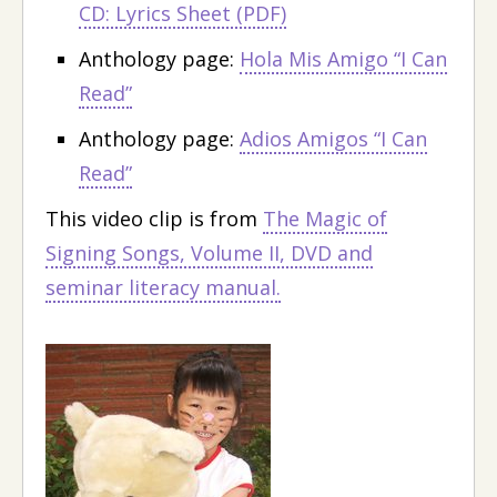
CD: Lyrics Sheet (PDF)
Anthology page:
Hola Mis Amigo “I Can
Read”
Anthology page:
Adios Amigos “I Can
Read”
This video clip is from
The Magic of
Signing Songs, Volume II, DVD and
seminar literacy manual.