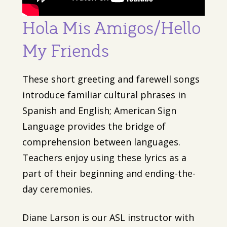
Hola Mis Amigos/Hello
My Friends
These short greeting and farewell songs
introduce familiar cultural phrases in
Spanish and English; American Sign
Language provides the bridge of
comprehension between languages.
Teachers enjoy using these lyrics as a
part of their beginning and ending-the-
day ceremonies.
Diane Larson is our ASL instructor with