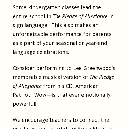
Some kindergarten classes lead the
entire school in
The Pledge of Allegiance
in
sign language. This also makes an
unforgettable performance for parents
as a part of your seasonal or year-end
language celebrations.
Consider performing to Lee Greenwood's
memorable musical version of
The Pledge
of Allegiance
from his CD, American
Patriot. Wow—is that ever emotionally
powerful!
We encourage teachers to connect the
oral language to print. Invite children to