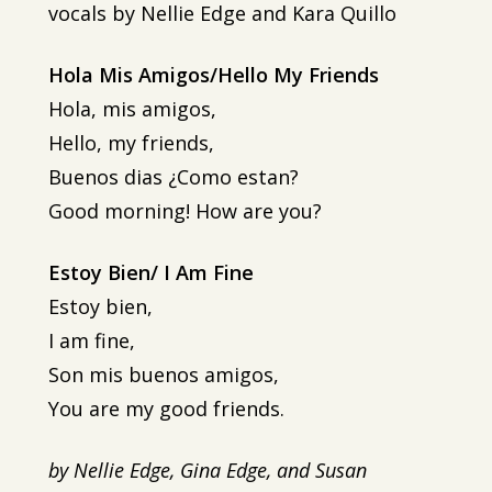
vocals by Nellie Edge and Kara Quillo
Hola Mis Amigos/Hello My Friends
Hola, mis amigos,
Hello, my friends,
Buenos dias ¿Como estan?
Good morning! How are you?
Estoy Bien/ I Am Fine
Estoy bien,
I am fine,
Son mis buenos amigos,
You are my good friends.
by Nellie Edge, Gina Edge, and Susan