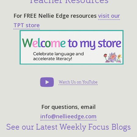
For
FREE Nellie Edge resources
visit our
TPT store
Follow Us on Pinterest
Watch Us on YouTube
For questions, email
info@nellieedge.com
See our Latest Weekly Focus Blogs