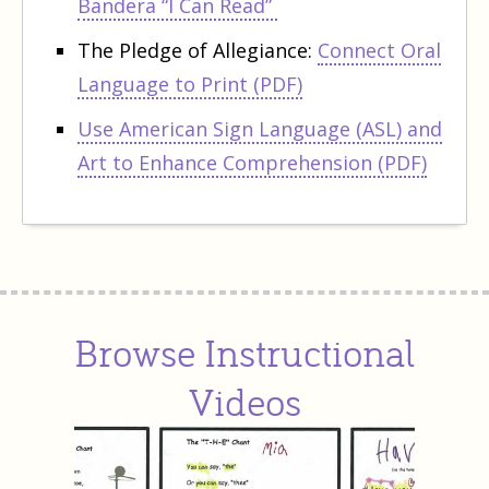
Bandera “I Can Read”
The Pledge of Allegiance:
Connect Oral
Language to Print (PDF)
Use American Sign Language (ASL) and
Art to Enhance Comprehension (PDF)
Browse Instructional
Videos