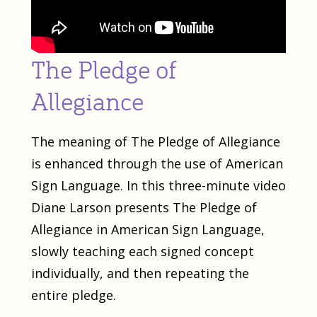
The Pledge of
Allegiance
The meaning of The Pledge of Allegiance
is enhanced through the use of American
Sign Language. In this three-minute video
Diane Larson presents The Pledge of
Allegiance in American Sign Language,
slowly teaching each signed concept
individually, and then repeating the
entire pledge.