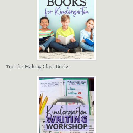
Tips for Making Class Books