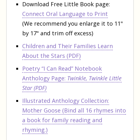
Download Free Little Book page:
Connect Oral Language to Print
(
We recommend you enlarge it to 11"
by 17" and trim off excess)
Children and Their Families Learn
About the Stars (PDF)
Poetry “I Can Read” Notebook
Anthology Page:
Twinkle, Twinkle Little
Star (PDF)
Illustrated Anthology Collection:
Mother Goose
(Bind all 16 rhymes into
a book for family reading and
rhyming.)