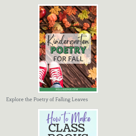
Explore the Poetry of Falling Leaves