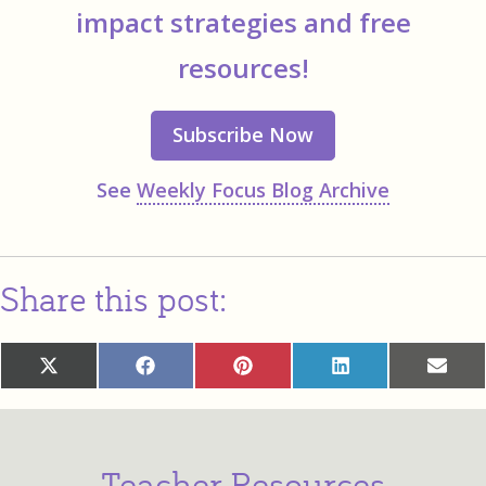
impact strategies and free
resources!
Subscribe Now
See
Weekly Focus Blog Archive
Share this post:
Share
Share
Share
Share
Sha
X
Facebook
Pinterest
LinkedIn
Ema
on
on
on
on
on
(Twitter)
Teacher Resources