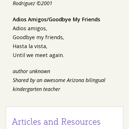
Rodriguez ©2001
Adios Amigos/Goodbye My Friends
Adios amigos,
Goodbye my friends,
Hasta la vista,
Until we meet again.
author unknown
Shared by an awesome Arizona bilingual
kindergarten teacher
Articles and Resources