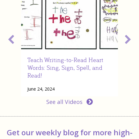
Teach Writing-to-Read Heart
Nel
Words: Sing, Sign, Spell, and
vid
Read!
July
June 24, 2024
Rea
about Teach Writing-to-Read Heart Words: Sin
Read More
See all Videos
Get our weekly blog for more high-