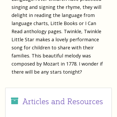
singing and signing the rhyme, they will
delight in reading the language from
language charts, Little Books or I Can
Read anthology pages. Twinkle, Twinkle
Little Star makes a lovely performance
song for children to share with their
families. This beautiful melody was
composed by Mozart in 1778. I wonder if
there will be any stars tonight?
Articles and Resources