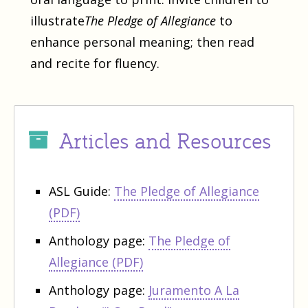
illustrate
The Pledge of Allegiance
to
enhance personal meaning; then read
and recite for fluency.
Articles and Resources
ASL Guide:
The Pledge of Allegiance
(PDF)
Anthology page:
The Pledge of
Allegiance (PDF)
Anthology page:
Juramento A La